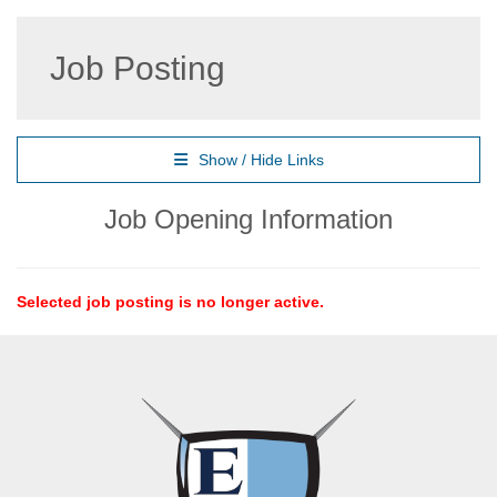
Job Posting
Show / Hide Links
Job Opening Information
Selected job posting is no longer active.