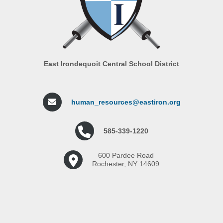
East Irondequoit Central School District
human_resources@eastiron.org
585-339-1220
600 Pardee Road
Rochester, NY 14609