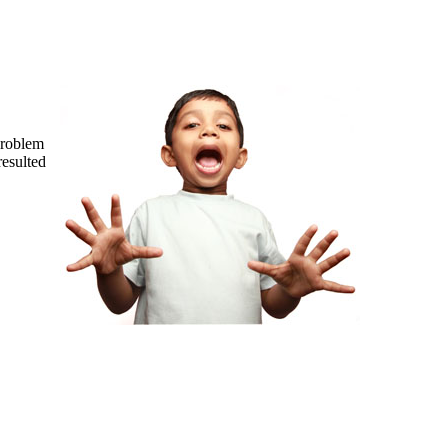
problem
resulted