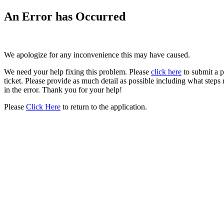
An Error has Occurred
We apologize for any inconvenience this may have caused.
We need your help fixing this problem. Please
click here
to submit a 
ticket. Please provide as much detail as possible including what steps 
in the error. Thank you for your help!
Please
Click Here
to return to the application.