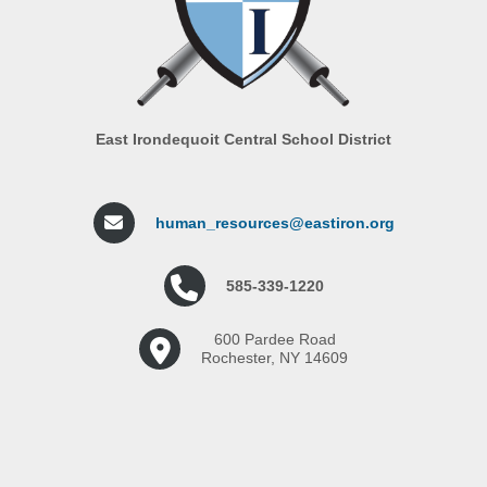
East Irondequoit Central School District
human_resources@eastiron.org
585-339-1220
600 Pardee Road
Rochester, NY 14609