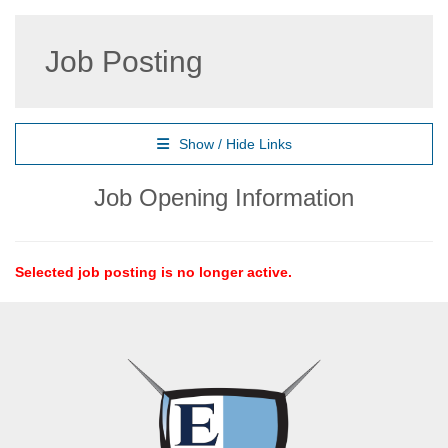
Job Posting
Show / Hide Links
Job Opening Information
Selected job posting is no longer active.