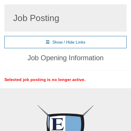
Job Posting
Show / Hide Links
Job Opening Information
Selected job posting is no longer active.