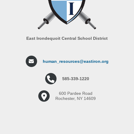
East Irondequoit Central School District
human_resources@eastiron.org
585-339-1220
600 Pardee Road
Rochester, NY 14609