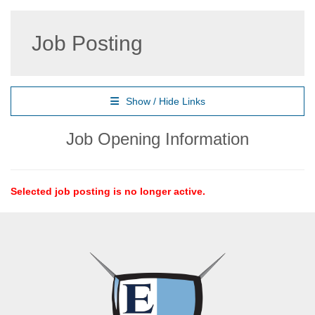
Job Posting
Show / Hide Links
Job Opening Information
Selected job posting is no longer active.