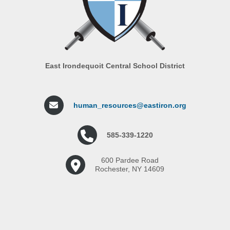
East Irondequoit Central School District
human_resources@eastiron.org
585-339-1220
600 Pardee Road
Rochester, NY 14609